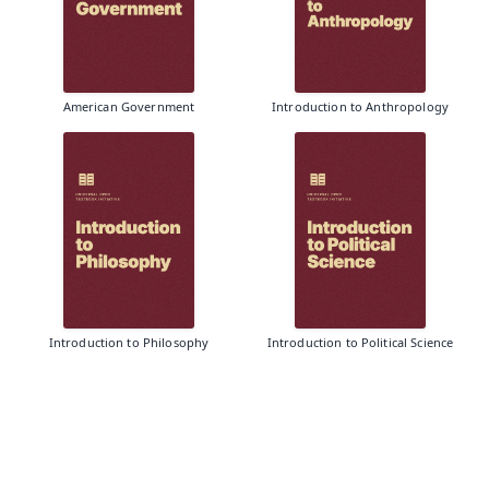
American Government
Introduction to Anthropology
Introduction to Philosophy
Introduction to Political Science