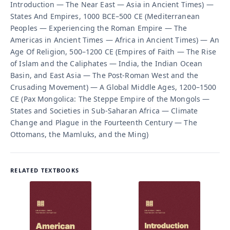
Introduction — The Near East — Asia in Ancient Times) —
States And Empires, 1000 BCE–500 CE (Mediterranean
Peoples — Experiencing the Roman Empire — The
Americas in Ancient Times — Africa in Ancient Times) — An
Age Of Religion, 500–1200 CE (Empires of Faith — The Rise
of Islam and the Caliphates — India, the Indian Ocean
Basin, and East Asia — The Post-Roman West and the
Crusading Movement) — A Global Middle Ages, 1200–1500
CE (Pax Mongolica: The Steppe Empire of the Mongols —
States and Societies in Sub-Saharan Africa — Climate
Change and Plague in the Fourteenth Century — The
Ottomans, the Mamluks, and the Ming)
RELATED TEXTBOOKS