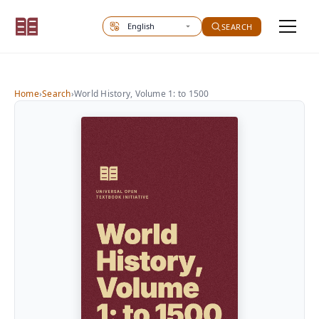
Select site language
SEARCH
Home
›
Search
›
World History, Volume 1: to 1500