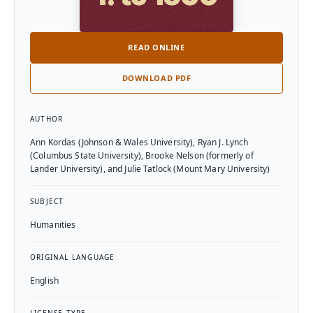
READ ONLINE
DOWNLOAD PDF
Textbook Details
AUTHOR
Ann Kordas (Johnson & Wales University), Ryan J. Lynch
(Columbus State University), Brooke Nelson (formerly of
Lander University), and Julie Tatlock (Mount Mary University)
SUBJECT
Humanities
ORIGINAL LANGUAGE
English