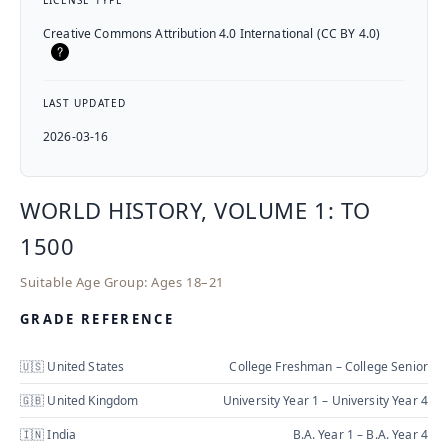
LICENSE TYPE
Creative Commons Attribution 4.0 International (CC BY 4.0)
LAST UPDATED
2026-03-16
WORLD HISTORY, VOLUME 1: TO
1500
Suitable Age Group:
Ages 18–21
GRADE REFERENCE
🇺🇸 United States
College Freshman – College Senior
🇬🇧 United Kingdom
University Year 1 – University Year 4
🇮🇳 India
B.A. Year 1 – B.A. Year 4