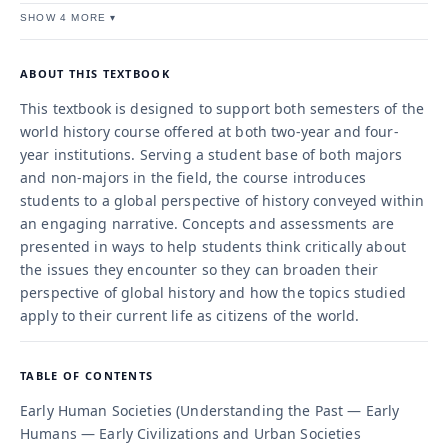
SHOW 4 MORE ▾
ABOUT THIS TEXTBOOK
This textbook is designed to support both semesters of the
world history course offered at both two-year and four-
year institutions. Serving a student base of both majors
and non-majors in the field, the course introduces
students to a global perspective of history conveyed within
an engaging narrative. Concepts and assessments are
presented in ways to help students think critically about
the issues they encounter so they can broaden their
perspective of global history and how the topics studied
apply to their current life as citizens of the world.
TABLE OF CONTENTS
Early Human Societies (Understanding the Past — Early
Humans — Early Civilizations and Urban Societies