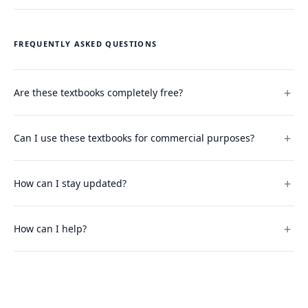
FREQUENTLY ASKED QUESTIONS
Are these textbooks completely free?
Can I use these textbooks for commercial purposes?
How can I stay updated?
How can I help?