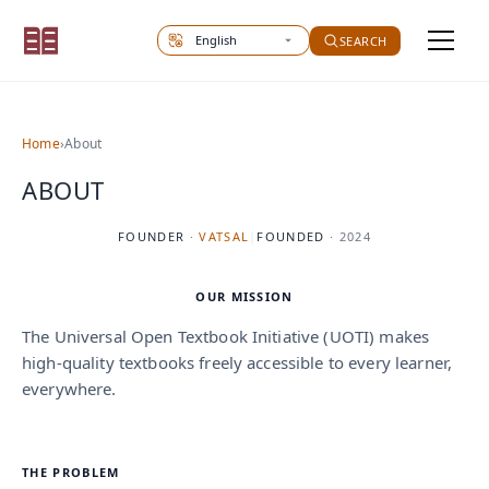
Select site language
SEARCH
Home
›
About
ABOUT
FOUNDER
·
VATSAL
|
FOUNDED
·
2024
OUR MISSION
The Universal Open Textbook Initiative (UOTI) makes
high-quality textbooks freely accessible to every learner,
everywhere.
THE PROBLEM