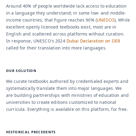
Around 40% of people worldwide lack access to education
in a language they understand; in some low- and middle-
income countries, that figure reaches 90% (
UNESCO
). While
excellent openly licensed textbooks exist, most are in
English and scattered across platforms without curation.
In response, UNESCO's 2024
Dubai Declaration on OER
called for their translation into more languages.
OUR SOLUTION
We curate textbooks authored by credentialed experts and
systematically translate them into major languages. We
are building partnerships with ministries of education and
universities to create editions customized to national
curricula. Everything is available on this platform, for free.
HISTORICAL PRECEDENTS