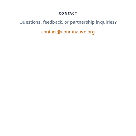
CONTACT
Questions, feedback, or partnership inquiries?
contact@uotinitiative.org