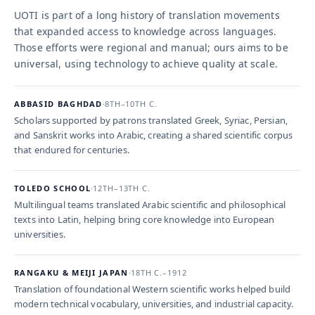
UOTI is part of a long history of translation movements
that expanded access to knowledge across languages.
Those efforts were regional and manual; ours aims to be
universal, using technology to achieve quality at scale.
ABBASID BAGHDAD
·
8TH–10TH C.
Scholars supported by patrons translated Greek, Syriac, Persian,
and Sanskrit works into Arabic, creating a shared scientific corpus
that endured for centuries.
TOLEDO SCHOOL
·
12TH–13TH C.
Multilingual teams translated Arabic scientific and philosophical
texts into Latin, helping bring core knowledge into European
universities.
RANGAKU & MEIJI JAPAN
·
18TH C.–1912
Translation of foundational Western scientific works helped build
modern technical vocabulary, universities, and industrial capacity.