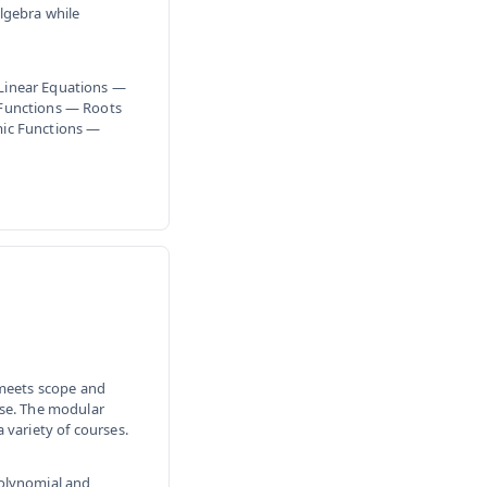
lgebra while
Linear Equations —
 Functions — Roots
mic Functions —
 meets scope and
rse. The modular
 variety of courses.
Polynomial and