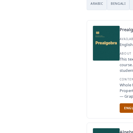
ARABIC
BENGALI
Preal
AVAILA
English
ABOUT
This te
course.
student
CONTE
Whole 
Proper
— Gra
ENGL
Algeb