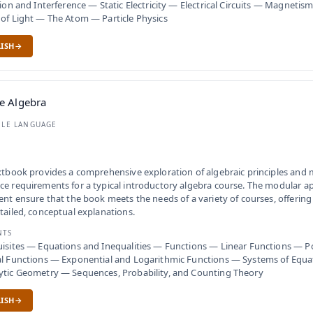
tion and Interference — Static Electricity — Electrical Circuits — Magnet
of Light — The Atom — Particle Physics
ISH
e Algebra
BLE LANGUAGE
xtbook provides a comprehensive exploration of algebraic principles and
e requirements for a typical introductory algebra course. The modular a
ent ensure that the book meets the needs of a variety of courses, offerin
tailed, conceptual explanations.
NTS
isites — Equations and Inequalities — Functions — Linear Functions — 
l Functions — Exponential and Logarithmic Functions — Systems of Equat
ytic Geometry — Sequences, Probability, and Counting Theory
ISH