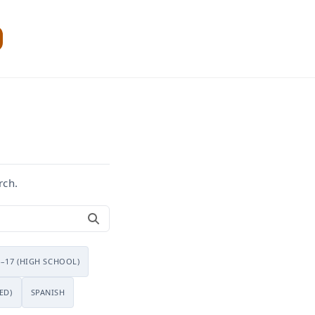
rch.
4–17 (HIGH SCHOOL)
ED)
SPANISH