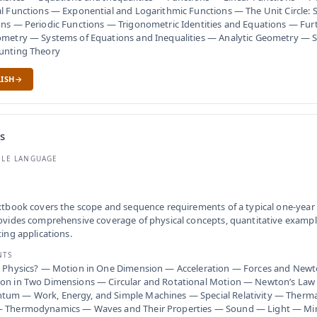
l Functions — Exponential and Logarithmic Functions — The Unit Circle: 
ns — Periodic Functions — Trigonometric Identities and Equations — Furt
metry — Systems of Equations and Inequalities — Analytic Geometry — Se
unting Theory
ISH
s
BLE LANGUAGE
xtbook covers the scope and sequence requirements of a typical one-year 
ovides comprehensive coverage of physical concepts, quantitative example
ting applications.
NTS
s Physics? — Motion in One Dimension — Acceleration — Forces and Newt
on in Two Dimensions — Circular and Rotational Motion — Newton’s Law 
um — Work, Energy, and Simple Machines — Special Relativity — Thermal
 Thermodynamics — Waves and Their Properties — Sound — Light — Mir