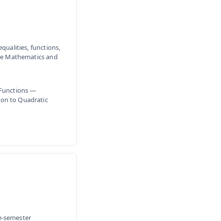
qualities, functions,
ive Mathematics and
 Functions —
ion to Quadratic
e-semester