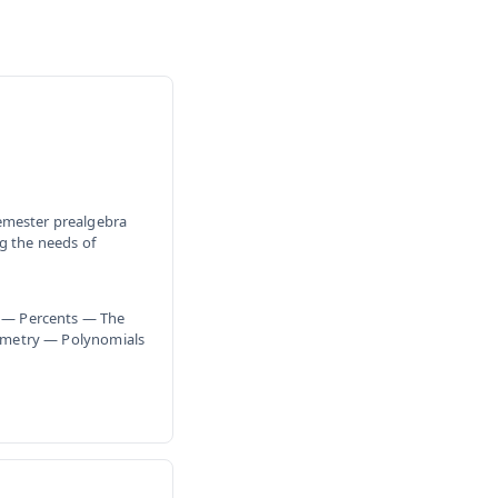
emester prealgebra
g the needs of
 — Percents — The
ometry — Polynomials