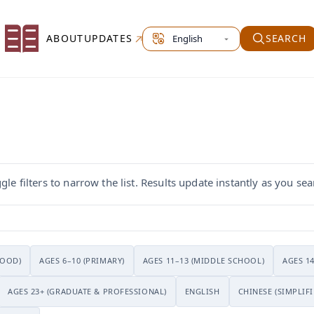
Select site language
ABOUT
UPDATES
SEARCH
le filters to narrow the list. Results update instantly as you sea
HOOD)
AGES 6–10 (PRIMARY)
AGES 11–13 (MIDDLE SCHOOL)
AGES 1
AGES 23+ (GRADUATE & PROFESSIONAL)
ENGLISH
CHINESE (SIMPLIFI