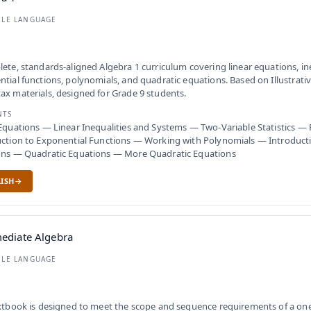
BLE LANGUAGE
ete, standards-aligned Algebra 1 curriculum covering linear equations, ine
tial functions, polynomials, and quadratic equations. Based on Illustrat
x materials, designed for Grade 9 students.
NTS
Equations — Linear Inequalities and Systems — Two-Variable Statistics —
ction to Exponential Functions — Working with Polynomials — Introduct
ons — Quadratic Equations — More Quadratic Equations
ISH
ediate Algebra
BLE LANGUAGE
xtbook is designed to meet the scope and sequence requirements of a on