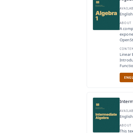
AVAILA
English
ABOUT
A compl
exponen
OpenSta
CONTE
Linear 
Introdu
Functi
ENGL
Interm
AVAILA
English
ABOUT
This te