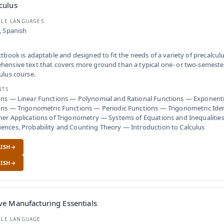
culus
BLE LANGUAGES
, Spanish
xtbook is adaptable and designed to fit the needs of a variety of precalculus
ensive text that covers more ground than a typical one- or two-semester
ulus course.
NTS
ons — Linear Functions — Polynomial and Rational Functions — Exponenti
ns — Trigonometric Functions — Periodic Functions — Trigonometric Iden
er Applications of Trigonometry — Systems of Equations and Inequalitie
nces, Probability and Counting Theory — Introduction to Calculus
ISH
ISH
ve Manufacturing Essentials
BLE LANGUAGE