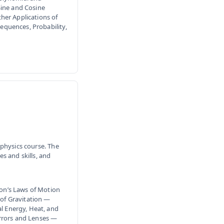
Sine and Cosine
her Applications of
quences, Probability,
physics course. The
s and skills, and
on’s Laws of Motion
of Gravitation —
 Energy, Heat, and
rors and Lenses —