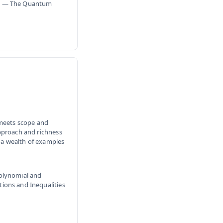
ism — The Quantum
 meets scope and
pproach and richness
g a wealth of examples
Polynomial and
ions and Inequalities