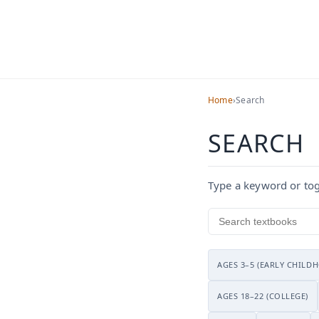
Home
›
Search
Search
SEARCH
Type a keyword or togg
Search textbooks
AGES 3–5 (EARLY CHILD
AGES 18–22 (COLLEGE)