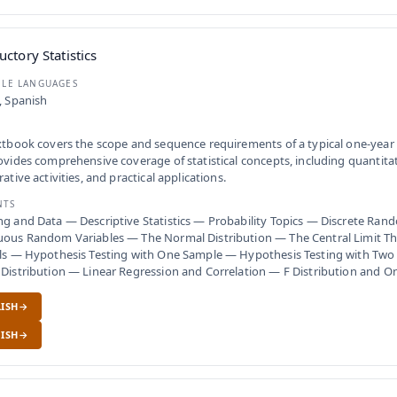
uctory Statistics
BLE LANGUAGES
, Spanish
xtbook covers the scope and sequence requirements of a typical one-year s
ovides comprehensive coverage of statistical concepts, including quantita
rative activities, and practical applications.
NTS
g and Data — Descriptive Statistics — Probability Topics — Discrete Ran
uous Random Variables — The Normal Distribution — The Central Limit 
als — Hypothesis Testing with One Sample — Hypothesis Testing with Two
 Distribution — Linear Regression and Correlation — F Distribution and
ISH
ISH