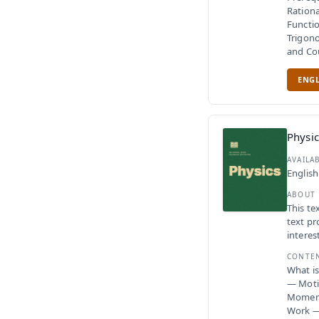
Rationa
Functio
Trigono
and Co
ENGL
Physic
AVAILA
English
ABOUT
This te
text pr
interes
CONTE
What i
— Moti
Moment
Work —