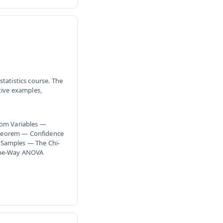
tatistics course. The
tive examples,
dom Variables —
Theorem — Confidence
 Samples — The Chi-
 One-Way ANOVA