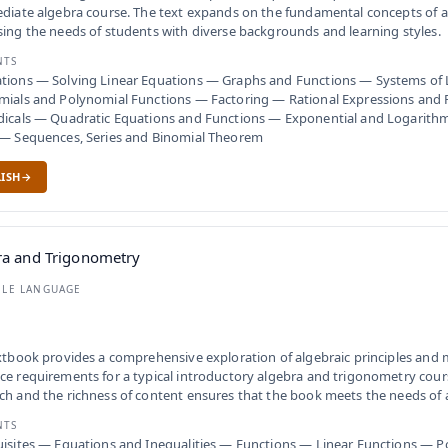
diate algebra course. The text expands on the fundamental concepts of a
ing the needs of students with diverse backgrounds and learning styles.
NTS
tions — Solving Linear Equations — Graphs and Functions — Systems of 
mials and Polynomial Functions — Factoring — Rational Expressions and
dicals — Quadratic Equations and Functions — Exponential and Logarith
 — Sequences, Series and Binomial Theorem
ISH
ra and Trigonometry
BLE LANGUAGE
xtbook provides a comprehensive exploration of algebraic principles and
e requirements for a typical introductory algebra and trigonometry cou
h and the richness of content ensures that the book meets the needs of a
NTS
isites — Equations and Inequalities — Functions — Linear Functions — 