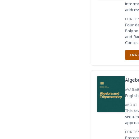
interme
address
CONTE
Founda
Polyno
and Ra
Conics
ENGL
Algeb
AVAILA
English
ABOUT
This te
sequenc
approac
CONTE
Prerequ