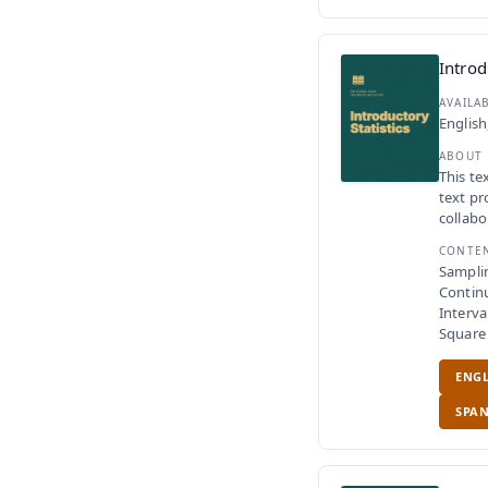
Introd
AVAILA
English
ABOUT
This te
text pr
collabo
CONTE
Samplin
Contin
Interv
Square
ENGL
SPAN