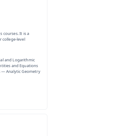
 courses. It is a
 college-level
al and Logarithmic
tities and Equations
s — Analytic Geometry