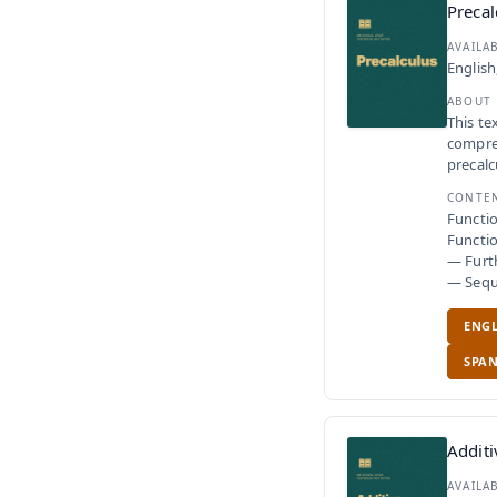
Precal
AVAILA
English
ABOUT
This te
compreh
precalc
CONTE
Functi
Functio
— Furth
— Seque
ENGL
SPAN
Additi
AVAILA