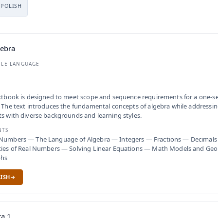
POLISH
gebra
BLE LANGUAGE
xtbook is designed to meet scope and sequence requirements for a one-s
 The text introduces the fundamental concepts of algebra while addressin
s with diverse backgrounds and learning styles.
NTS
Numbers — The Language of Algebra — Integers — Fractions — Decimals
ties of Real Numbers — Solving Linear Equations — Math Models and Ge
phs
ISH
ra 1