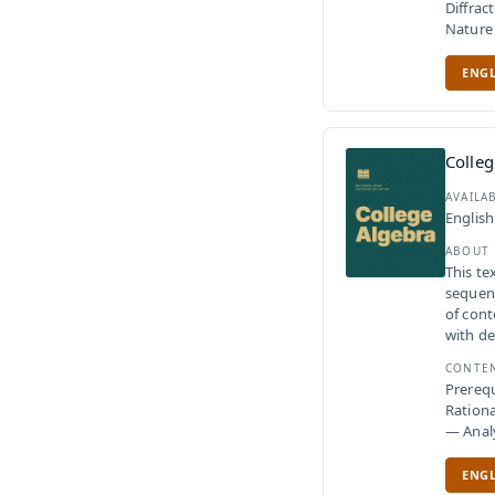
Diffrac
Nature 
ENGL
Colleg
AVAILA
English
ABOUT
This te
sequenc
of cont
with de
CONTE
Prerequ
Rationa
— Anal
ENGL