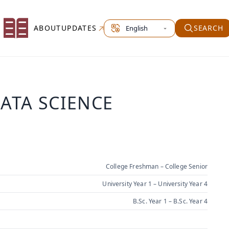
Select site language
ABOUT
UPDATES
SEARCH
DATA SCIENCE
College Freshman – College Senior
University Year 1 – University Year 4
B.Sc. Year 1 – B.Sc. Year 4