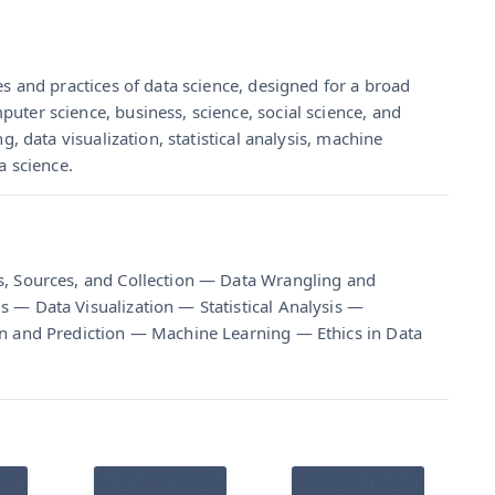
es and practices of data science, designed for a broad
uter science, business, science, social science, and
g, data visualization, statistical analysis, machine
a science.
s, Sources, and Collection — Data Wrangling and
 — Data Visualization — Statistical Analysis —
on and Prediction — Machine Learning — Ethics in Data