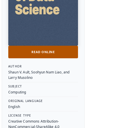
READ ONLINE
Textbook Details
AUTHOR
Shaun V. Ault, Soohyun Nam Liao, and
Larry Musolino
SUBJECT
Computing
ORIGINAL LANGUAGE
English
LICENSE TYPE
Creative Commons Attribution-
NonCommercial-ShareAlike 4.0