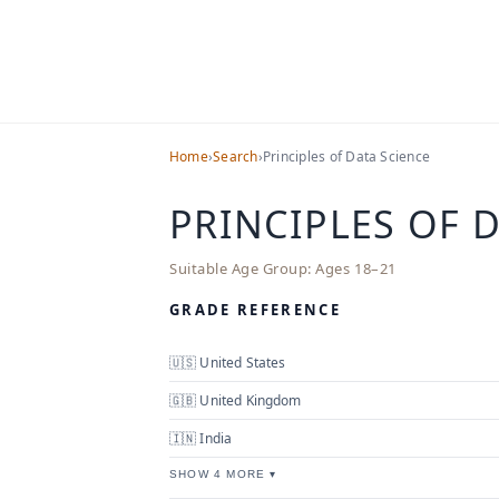
Home
›
Search
›
Principles of Data Science
PRINCIPLES OF 
Suitable Age Group:
Ages 18–21
GRADE REFERENCE
🇺🇸 United States
🇬🇧 United Kingdom
🇮🇳 India
SHOW 4 MORE ▾