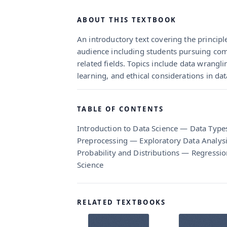
ABOUT THIS TEXTBOOK
An introductory text covering the principl
audience including students pursuing comp
related fields. Topics include data wranglin
learning, and ethical considerations in dat
TABLE OF CONTENTS
Introduction to Data Science — Data Type
Preprocessing — Exploratory Data Analysis
Probability and Distributions — Regressi
Science
RELATED TEXTBOOKS